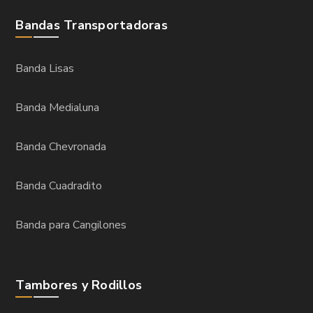
Bandas Transportadoras
Banda Lisas
Banda Medialuna
Banda Chevronada
Banda Cuadradito
Banda para Cangilones
Tambores y Rodillos