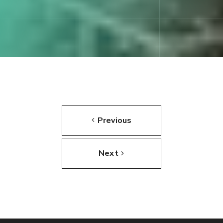
Previous
Next