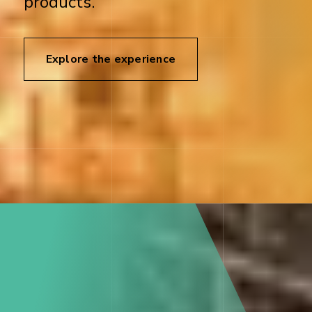
products.
Explore the experience