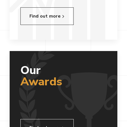
Find out more
Our
Awards