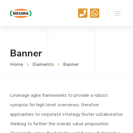
Banner
Home
Elements
Banner
Leverage agile frameworks to provide a robust
synopsis for high level overviews. Iterative
approaches to corporate strategy foster collaborative
thinking to further the overall value proposition.