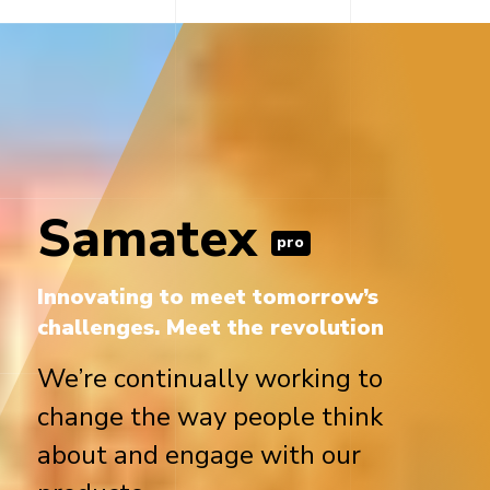
Samatex
pro
Innovating to meet tomorrow’s
challenges. Meet the revolution
We’re continually working to
change the way people think
about and engage with our