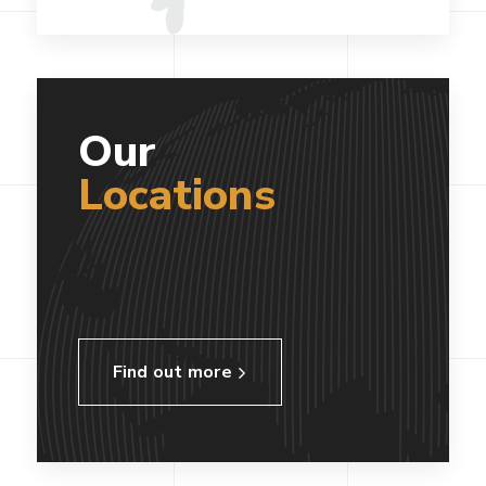
Our
Locations
Find out more