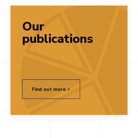
Our
publications
Find out more