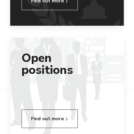
Find out more
Open
positions
Find out more