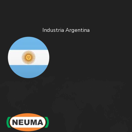
Industria Argentina