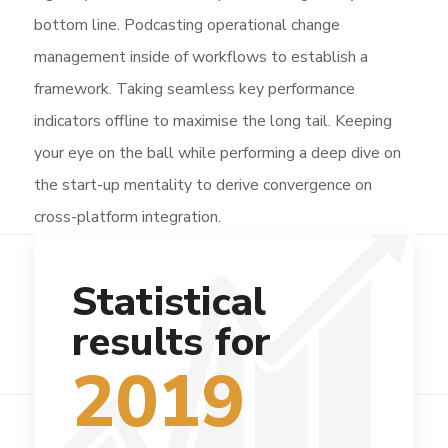
bottom line. Podcasting operational change
management inside of workflows to establish a
framework. Taking seamless key performance
indicators offline to maximise the long tail. Keeping
your eye on the ball while performing a deep dive on
the start-up mentality to derive convergence on
cross-platform integration.
Statistical
results for
2019