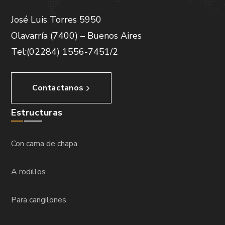
José Luis Torres 5950
Olavarría (7400) – Buenos Aires
Tel:(02284) 1556-7451/2
Contactanos
Estructuras
Con cama de chapa
A rodillos
Para cangilones