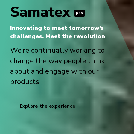
Samatex
pro
Innovating to meet tomorrow’s
challenges. Meet the revolution
We’re continually working to
change the way people think
about and engage with our
products.
Explore the experience