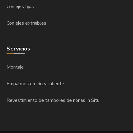
Con ejes fijos
Con ejes extraíbles
Servicios
Montaje
Empalmes en frío y caliente
Revestimiento de tambores de norias In Situ